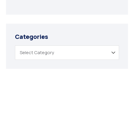
Categories