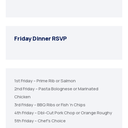
Friday Dinner RSVP
1st Friday – Prime Rib or Salmon
2nd Friday – Pasta Bolognese or Marinated
Chicken
3rd Friday – BBQ Ribs or Fish ‘n Chips
4th Friday – Dbl-Cut Pork Chop or Orange Roughy
5th Friday – Chef’s Choice