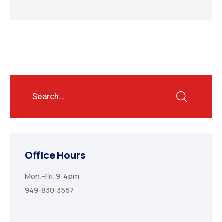
Office Hours
Mon.-Fri. 9-4pm
949-830-3557