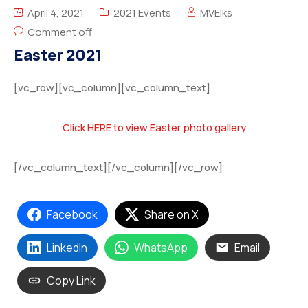
April 4, 2021
2021 Events
MVElks
Comment off
Easter 2021
[vc_row][vc_column][vc_column_text]
Click HERE to view Easter photo gallery
[/vc_column_text][/vc_column][/vc_row]
Facebook
Share on X
LinkedIn
WhatsApp
Email
Copy Link