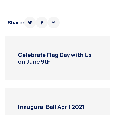
Share:
Celebrate Flag Day with Us
on June 9th
Inaugural Ball April 2021