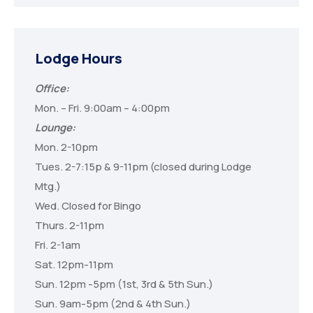
Lodge Hours
Office:
Mon. – Fri. 9:00am – 4:00pm
Lounge:
Mon. 2-10pm
Tues. 2-7:15p & 9-11pm (closed during Lodge
Mtg.)
Wed. Closed for Bingo
Thurs. 2-11pm
Fri. 2-1am
Sat. 12pm-11pm
Sun. 12pm -5pm (1st, 3rd & 5th Sun.)
Sun. 9am-5pm (2nd & 4th Sun.)