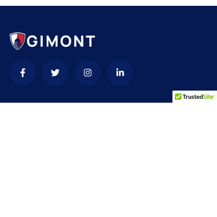
Contact
needhelp@company.com
+92 (666) 888 0000