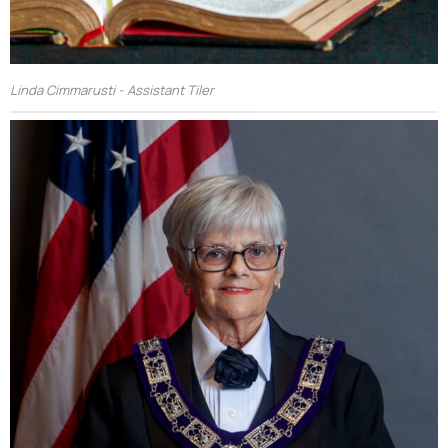
Linda Cimmarusti - Assistant Tiler