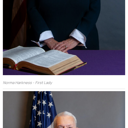
Norma Harkness - First Lady