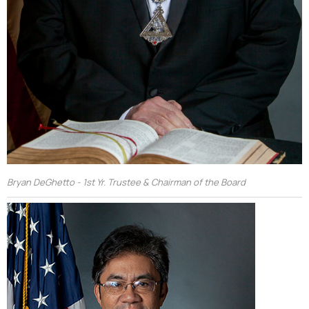
Bryan DeGhetto - 1st Yr. Trustee & Chairman of the Board