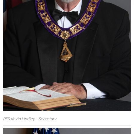
PER Kevin Lindley - Secretary