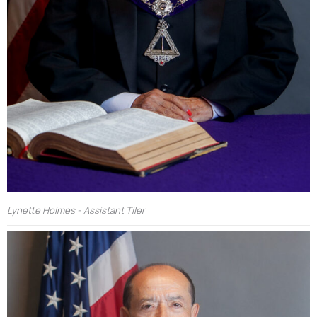
Lynette Holmes - Assistant Tiler