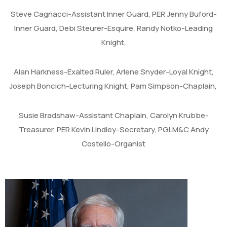
Steve Cagnacci-Assistant Inner Guard, PER Jenny Buford-
Inner Guard, Debi Steurer-Esquire, Randy Notko-Leading
Knight,
Alan Harkness-Exalted Ruler, Arlene Snyder-Loyal Knight,
Joseph Boncich-Lecturing Knight, Pam Simpson-Chaplain,
Susie Bradshaw-Assistant Chaplain, Carolyn Krubbe-
Treasurer, PER Kevin Lindley-Secretary, PGLM&C Andy
Costello-Organist