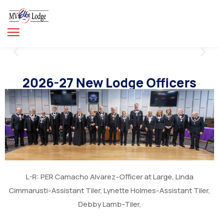
2026-27 New Lodge Officers
L-R: PER Camacho Alvarez-Officer at Large, Linda
Cimmarusti-Assistant Tiler, Lynette Holmes-Assistant Tiler,
Debby Lamb-Tiler,