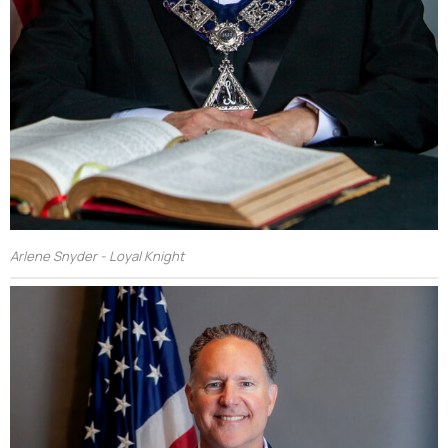
Arlene Snyder - Loyal Knight