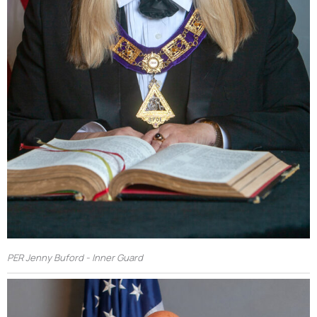
PER Jenny Buford - Inner Guard