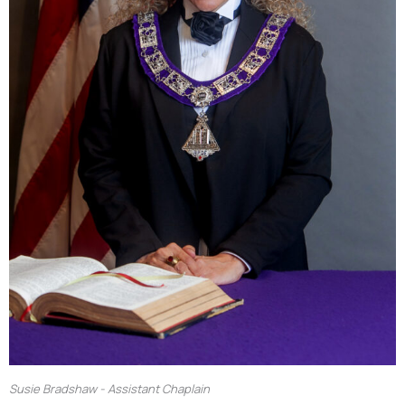
Susie Bradshaw - Assistant Chaplain