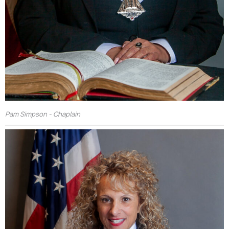
Pam Simpson - Chaplain