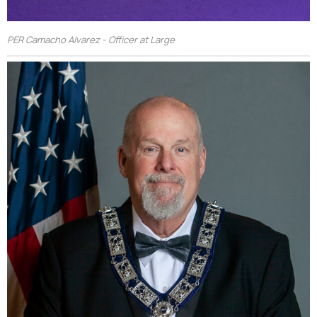
PER Camacho Alvarez - Officer at Large