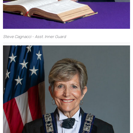
Steve Cagnacci - Asst. Inner Guard