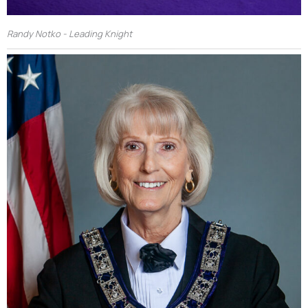
Randy Notko - Leading Knight