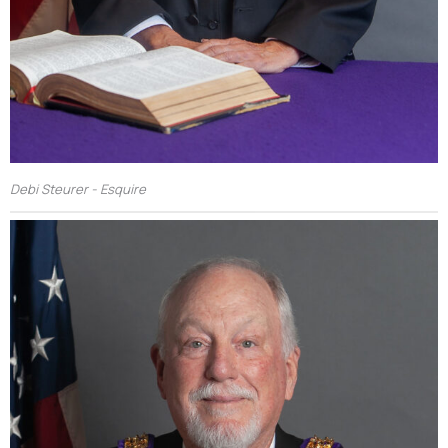
Debi Steurer - Esquire