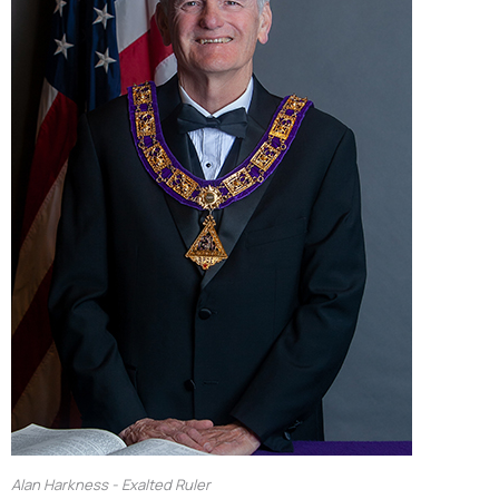
Alan Harkness - Exalted Ruler