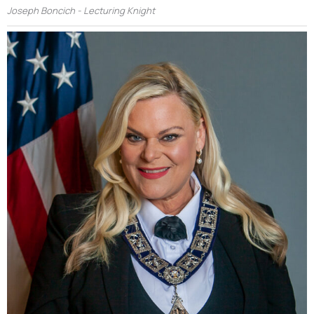
Joseph Boncich - Lecturing Knight