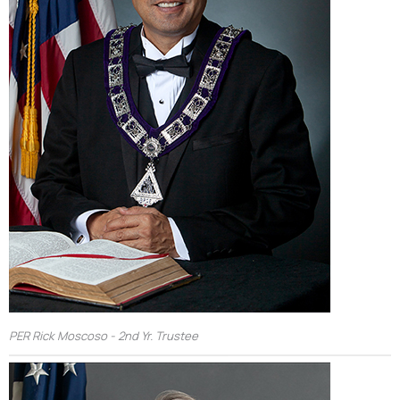
PER Rick Moscoso - 2nd Yr. Trustee