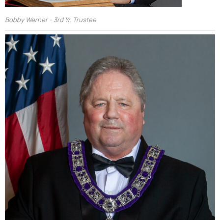
Bobby Werner - 3rd Yr. Trustee