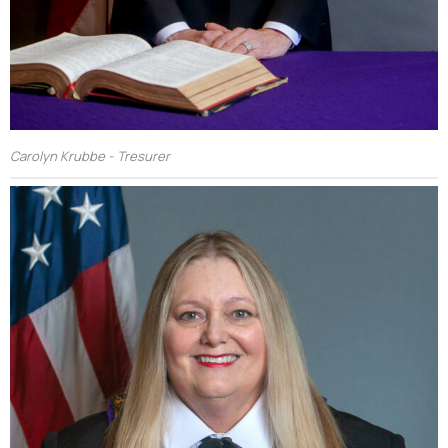
Carolyn Krubbe - Tresurer