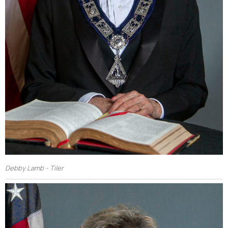
Debby Lamb - Tiler