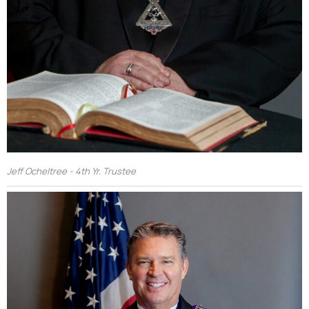
Jeff Ocheltree - 4th Yr. Trustee