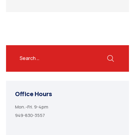
Office Hours
Mon.-Fri. 9-4pm
949-830-3557