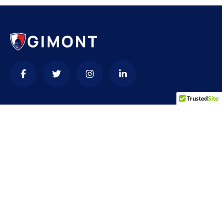
Contact
needhelp@company.com
+92 (666) 888 0000