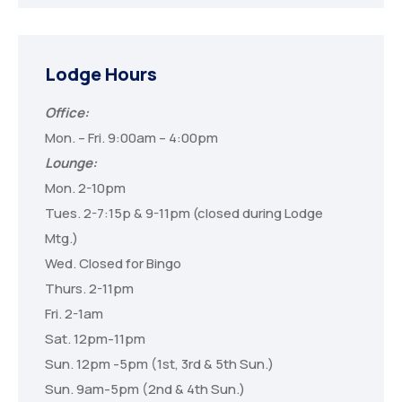
Lodge Hours
Office:
Mon. – Fri. 9:00am – 4:00pm
Lounge:
Mon. 2-10pm
Tues. 2-7:15p & 9-11pm (closed during Lodge
Mtg.)
Wed. Closed for Bingo
Thurs. 2-11pm
Fri. 2-1am
Sat. 12pm-11pm
Sun. 12pm -5pm (1st, 3rd & 5th Sun.)
Sun. 9am-5pm (2nd & 4th Sun.)