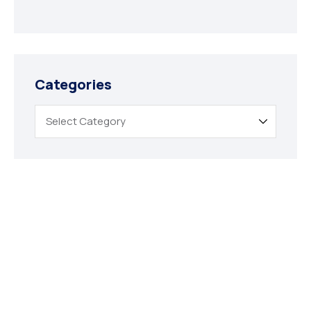
Categories