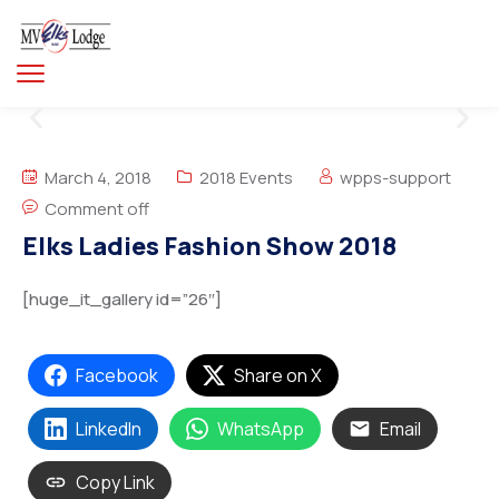
March 4, 2018
2018 Events
wpps-support
Comment off
Elks Ladies Fashion Show 2018
[huge_it_gallery id=”26″]
Facebook
Share on X
LinkedIn
WhatsApp
Email
Copy Link