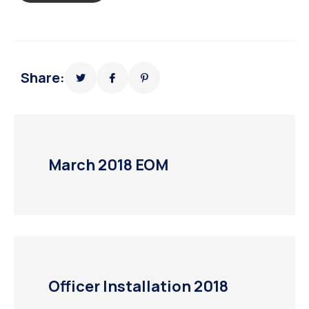
Share:
March 2018 EOM
Officer Installation 2018