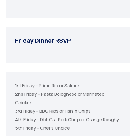
Friday Dinner RSVP
1st Friday – Prime Rib or Salmon
2nd Friday – Pasta Bolognese or Marinated
Chicken
3rd Friday – BBQ Ribs or Fish ‘n Chips
4th Friday – Dbl-Cut Pork Chop or Orange Roughy
5th Friday – Chef’s Choice