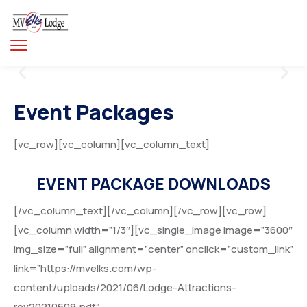
Event Packages
[vc_row][vc_column][vc_column_text]
EVENT PACKAGE DOWNLOADS
[/vc_column_text][/vc_column][/vc_row][vc_row]
[vc_column width=”1/3″][vc_single_image image=”3600″
img_size=”full” alignment=”center” onclick=”custom_link”
link=”https://mvelks.com/wp-
content/uploads/2021/06/Lodge-Attractions-
rev20210609.pdf”