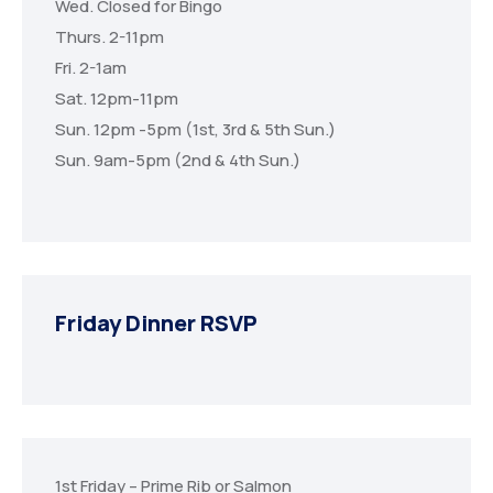
Wed. Closed for Bingo
Thurs. 2-11pm
Fri. 2-1am
Sat. 12pm-11pm
Sun. 12pm -5pm (1st, 3rd & 5th Sun.)
Sun. 9am-5pm (2nd & 4th Sun.)
Friday Dinner RSVP
1st Friday – Prime Rib or Salmon