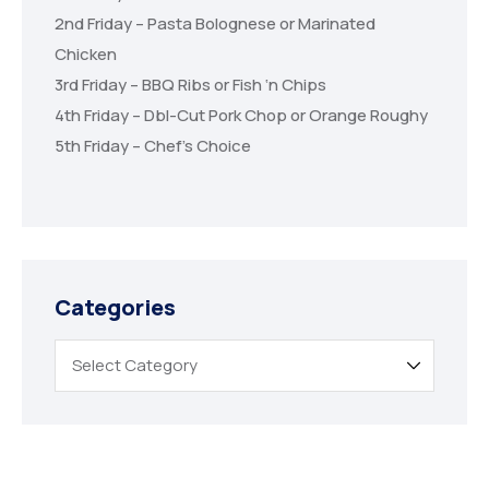
2nd Friday – Pasta Bolognese or Marinated
Chicken
3rd Friday – BBQ Ribs or Fish ‘n Chips
4th Friday – Dbl-Cut Pork Chop or Orange Roughy
5th Friday – Chef’s Choice
Categories