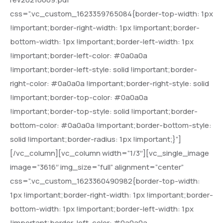
css=”.vc_custom_1623359765084{border-top-width: 1px
!important;border-right-width: 1px !important;border-
bottom-width: 1px !important;border-left-width: 1px
!important;border-left-color: #0a0a0a
!important;border-left-style: solid !important;border-
right-color: #0a0a0a !important;border-right-style: solid
!important;border-top-color: #0a0a0a
!important;border-top-style: solid !important;border-
bottom-color: #0a0a0a !important;border-bottom-style:
solid !important;border-radius: 1px !important;}”]
[/vc_column][vc_column width=”1/3″][vc_single_image
image=”3616″ img_size=”full” alignment=”center”
css=”.vc_custom_1623360490982{border-top-width:
1px !important;border-right-width: 1px !important;border-
bottom-width: 1px !important;border-left-width: 1px
!important;border-left-color: #0a0a0a