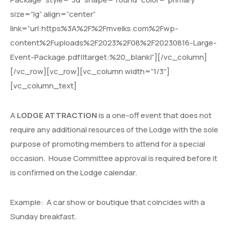
size=”lg” align=”center”
link=”url:https%3A%2F%2Fmvelks.com%2Fwp-
content%2Fuploads%2F2023%2F08%2F20230816-Large-
Event-Package.pdf||target:%20_blank|”][/vc_column]
[/vc_row][vc_row][vc_column width=”1/3″]
[vc_column_text]
A
LODGE ATTRACTION
is a one-off event that does not
require any additional resources of the Lodge with the sole
purpose of promoting members to attend for a special
occasion.
House Committee approval is required before it
is confirmed on the Lodge calendar.
Example:
A car show or boutique that coincides with a
Sunday breakfast.