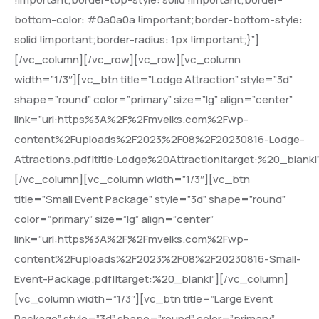
bottom-color: #0a0a0a !important;border-bottom-style:
solid !important;border-radius: 1px !important;}”]
[/vc_column][/vc_row][vc_row][vc_column
width=”1/3″][vc_btn title=”Lodge Attraction” style=”3d”
shape=”round” color=”primary” size=”lg” align=”center”
link=”url:https%3A%2F%2Fmvelks.com%2Fwp-
content%2Fuploads%2F2023%2F08%2F20230816-Lodge-
Attractions.pdf|title:Lodge%20Attraction|target:%20_blank|
[/vc_column][vc_column width=”1/3″][vc_btn
title=”Small Event Package” style=”3d” shape=”round”
color=”primary” size=”lg” align=”center”
link=”url:https%3A%2F%2Fmvelks.com%2Fwp-
content%2Fuploads%2F2023%2F08%2F20230816-Small-
Event-Package.pdf||target:%20_blank|”][/vc_column]
[vc_column width=”1/3″][vc_btn title=”Large Event
Package” style=”3d” shape=”round” color=”primary”