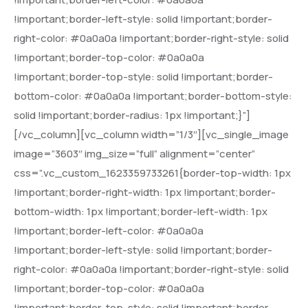
!important;border-left-style: solid !important;border-
right-color: #0a0a0a !important;border-right-style: solid
!important;border-top-color: #0a0a0a
!important;border-top-style: solid !important;border-
bottom-color: #0a0a0a !important;border-bottom-style:
solid !important;border-radius: 1px !important;}”]
[/vc_column][vc_column width=”1/3″][vc_single_image
image=”3603″ img_size=”full” alignment=”center”
css=”.vc_custom_1623359733261{border-top-width: 1px
!important;border-right-width: 1px !important;border-
bottom-width: 1px !important;border-left-width: 1px
!important;border-left-color: #0a0a0a
!important;border-left-style: solid !important;border-
right-color: #0a0a0a !important;border-right-style: solid
!important;border-top-color: #0a0a0a
!important;border-top-style: solid !important;border-