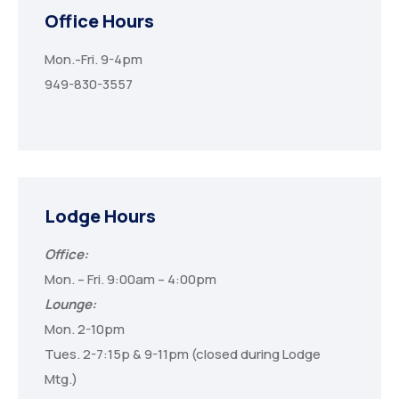
Office Hours
Mon.-Fri. 9-4pm
949-830-3557
Lodge Hours
Office:
Mon. – Fri. 9:00am – 4:00pm
Lounge:
Mon. 2-10pm
Tues. 2-7:15p & 9-11pm (closed during Lodge
Mtg.)