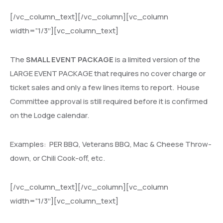
[/vc_column_text][/vc_column][vc_column
width=”1/3″][vc_column_text]
The
SMALL EVENT PACKAGE
is a limited version of the
LARGE EVENT PACKAGE that requires no cover charge or
ticket sales and only a few lines items to report.
House
Committee approval is still required before it is confirmed
on the Lodge calendar.
Examples:
PER BBQ, Veterans BBQ, Mac & Cheese Throw-
down, or Chili Cook-off, etc.
[/vc_column_text][/vc_column][vc_column
width=”1/3″][vc_column_text]