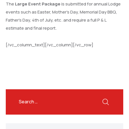
The
Large Event Package
is submitted for annual Lodge
events such as Easter, Mother’s Day, Memorial Day BBQ,
Father’s Day, 4th of July, etc. and require a full P & L
estimate and final report.
[/vc_column_text][/vc_column][/vc_row]