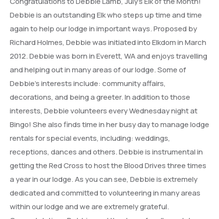
Congratulations to Debbie Lamb, July’s Elk of the Month!
Debbie is an outstanding Elk who steps up time and time
again to help our lodge in important ways. Proposed by
Richard Holmes, Debbie was initiated into Elkdom in March
2012. Debbie was born in Everett, WA and enjoys travelling
and helping out in many areas of our lodge. Some of
Debbie’s interests include: community affairs,
decorations, and being a greeter. In addition to those
interests, Debbie volunteers every Wednesday night at
Bingo! She also finds time in her busy day to manage lodge
rentals for special events, including: weddings,
receptions, dances and others. Debbie is instrumental in
getting the Red Cross to host the Blood Drives three times
a year in our lodge. As you can see, Debbie is extremely
dedicated and committed to volunteering in many areas
within our lodge and we are extremely grateful.