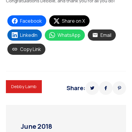
Congratulations Debbie, and thank you for all you do!
Facebook
Share on X
LinkedIn
WhatsApp
Email
Copy Link
Debby Lamb
Share:
June 2018