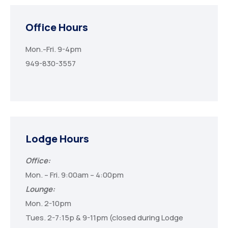
Office Hours
Mon.-Fri. 9-4pm
949-830-3557
Lodge Hours
Office:
Mon. – Fri. 9:00am – 4:00pm
Lounge:
Mon. 2-10pm
Tues. 2-7:15p & 9-11pm (closed during Lodge