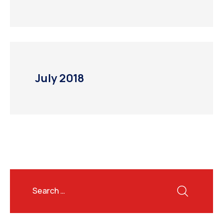
July 2018