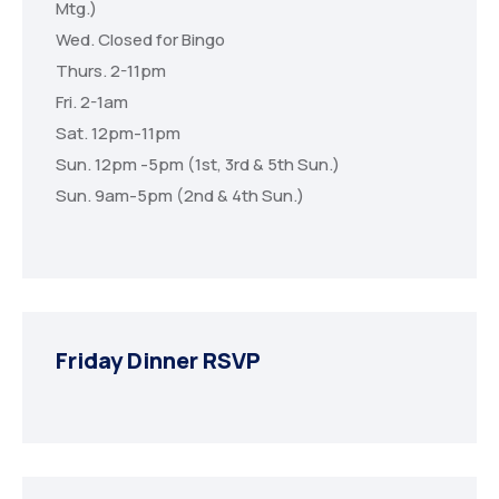
Mtg.)
Wed. Closed for Bingo
Thurs. 2-11pm
Fri. 2-1am
Sat. 12pm-11pm
Sun. 12pm -5pm (1st, 3rd & 5th Sun.)
Sun. 9am-5pm (2nd & 4th Sun.)
Friday Dinner RSVP