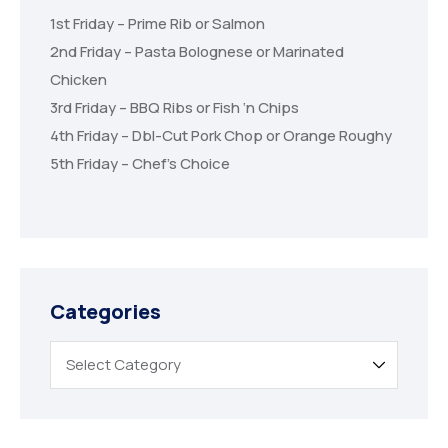
1st Friday – Prime Rib or Salmon
2nd Friday – Pasta Bolognese or Marinated
Chicken
3rd Friday – BBQ Ribs or Fish ‘n Chips
4th Friday – Dbl-Cut Pork Chop or Orange Roughy
5th Friday – Chef’s Choice
Categories