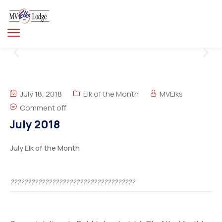
July 18, 2018
Elk of the Month
MVElks
Comment off
July 2018
July Elk of the Month
????????????????????????????????????