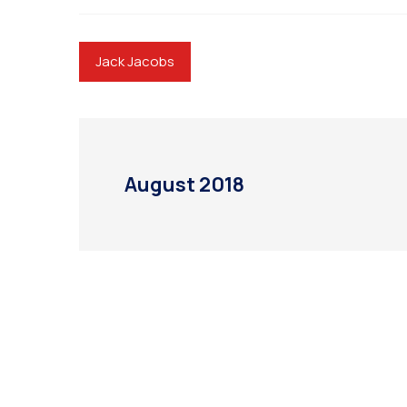
Jack Jacobs
August 2018