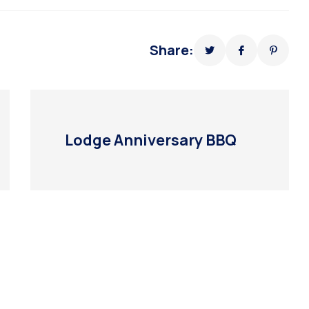
Share:
Lodge Anniversary BBQ