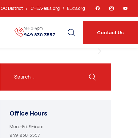
OC District /
CHEA-elks.org
/
ELKS.org
M-F 9-4pm
Contact Us
949.830.3557
Office Hours
Mon.-Fri. 9-4pm
949-830-3557