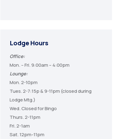
Lodge Hours
Office:
Mon. – Fri. 9:00am – 4:00pm
Lounge:
Mon. 2-10pm
Tues. 2-7:15p & 9-11pm (closed during
Lodge Mtg.)
Wed. Closed for Bingo
Thurs. 2-11pm
Fri. 2-1am
Sat. 12pm-11pm