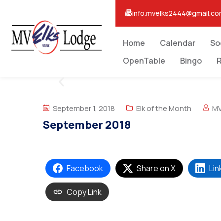
info.mvelks2444@gmail.c
Home
Calendar
So
OpenTable
Bingo
R
September 1, 2018
Elk of the Month
MV
September 2018
Facebook
Share on X
Lin
Copy Link