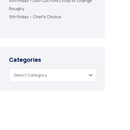
4th Friday – Dbl-Cut Pork Chop or Orange
Roughy
5th Friday – Chef’s Choice
Categories