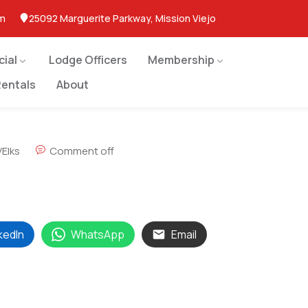
om
25092 Marguerite Parkway, Mission Viejo
cial
Lodge Officers
Membership
entals
About
Elks
Comment off
kedIn
WhatsApp
Email