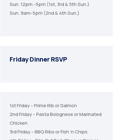
Sun. 12pm -5pm (1st, 3rd & 5th Sun.)
Sun. 9am-5pm (2nd & 4th Sun.)
Friday Dinner RSVP
1st Friday – Prime Rib or Salmon
2nd Friday – Pasta Bolognese or Marinated
Chicken
3rd Friday – BBQ Ribs or Fish ‘n Chips