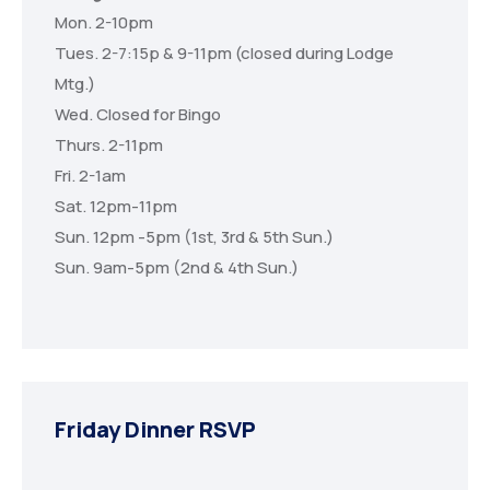
Mon. 2-10pm
Tues. 2-7:15p & 9-11pm (closed during Lodge
Mtg.)
Wed. Closed for Bingo
Thurs. 2-11pm
Fri. 2-1am
Sat. 12pm-11pm
Sun. 12pm -5pm (1st, 3rd & 5th Sun.)
Sun. 9am-5pm (2nd & 4th Sun.)
Friday Dinner RSVP