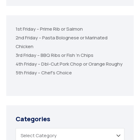
1st Friday – Prime Rib or Salmon
2nd Friday – Pasta Bolognese or Marinated
Chicken
3rd Friday – BBQ Ribs or Fish ‘n Chips
4th Friday – Dbl-Cut Pork Chop or Orange Roughy
5th Friday – Chef’s Choice
Categories