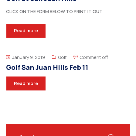
CLICK ON THE FORM BELOW TO PRINT IT OUT
Read more
January 9, 2019
Golf
Comment off
Golf San Juan Hills Feb 11
Read more