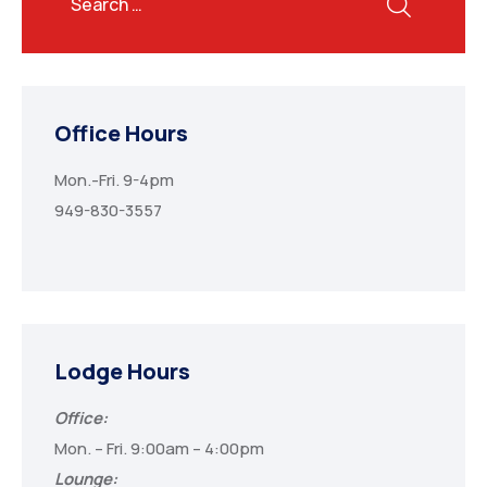
Office Hours
Mon.-Fri. 9-4pm
949-830-3557
Lodge Hours
Office:
Mon. – Fri. 9:00am – 4:00pm
Lounge: