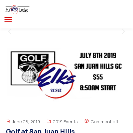
June 28, 2019
2019 Events
Comment off
Golf at San Juan Hills