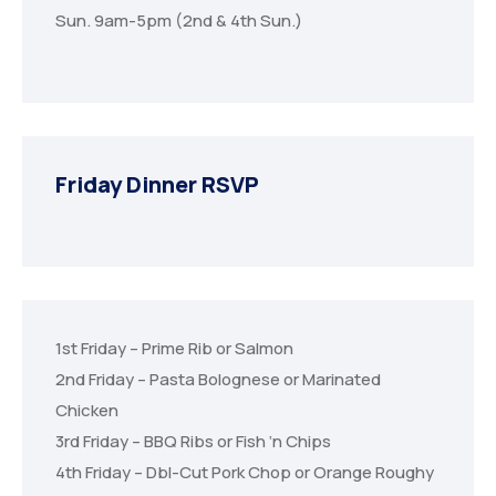
Sun. 9am-5pm (2nd & 4th Sun.)
Friday Dinner RSVP
1st Friday – Prime Rib or Salmon
2nd Friday – Pasta Bolognese or Marinated
Chicken
3rd Friday – BBQ Ribs or Fish ‘n Chips
4th Friday – Dbl-Cut Pork Chop or Orange Roughy