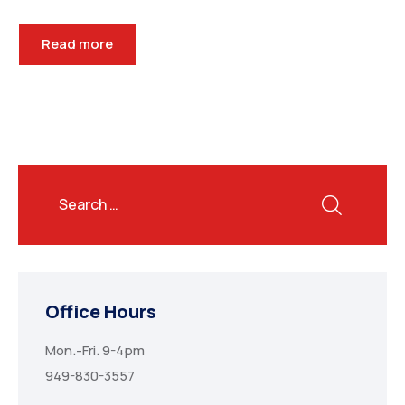
Read more
Office Hours
Mon.-Fri. 9-4pm
949-830-3557