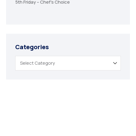
5th Friday – Chef’s Choice
Categories