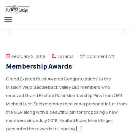
February 2, 2019
Awards
Comment off
Membership Awards
Grand Exalted Ruler Awards Congratulations to the
Mission Viejo Saddleback Valley Elks members who
received Grand Exalted Ruler Membership Pins from GER
Michael Luhr. Each member received a personal letter from
the GER along with a beautiful pin for proposing 3 new
members since July 2018. Exalted Ruler, Mike Klinger,
presented the awards to Leading […]