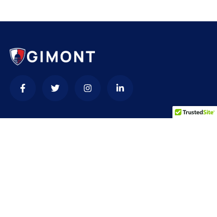
Contact
needhelp@company.com
+92 (666) 888 0000