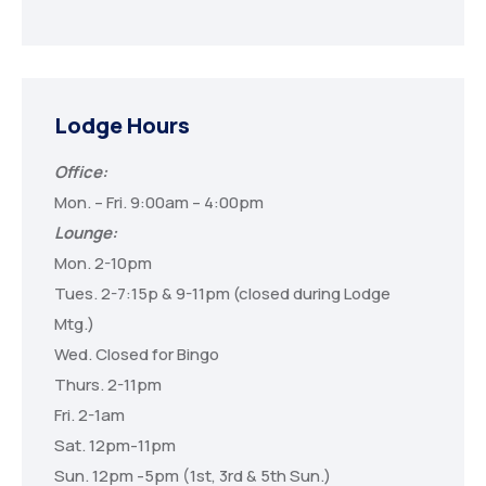
Lodge Hours
Office:
Mon. – Fri. 9:00am – 4:00pm
Lounge:
Mon. 2-10pm
Tues. 2-7:15p & 9-11pm (closed during Lodge
Mtg.)
Wed. Closed for Bingo
Thurs. 2-11pm
Fri. 2-1am
Sat. 12pm-11pm
Sun. 12pm -5pm (1st, 3rd & 5th Sun.)