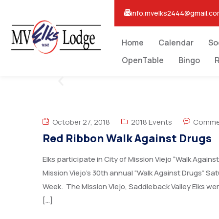
info.mvelks2444@gmail.c
Home
Calendar
So
OpenTable
Bingo
R
October 27, 2018
2018 Events
Commen
Red Ribbon Walk Against Drugs
Elks participate in City of Mission Viejo “Walk Again
Mission Viejo’s 30th annual “Walk Against Drugs” Sa
Week. The Mission Viejo, Saddleback Valley Elks wer
[…]