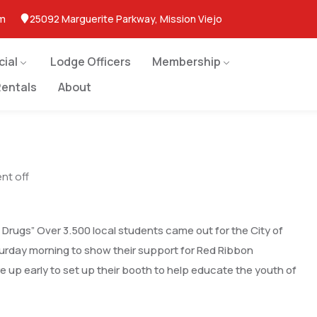
om
25092 Marguerite Parkway, Mission Viejo
cial
Lodge Officers
Membership
entals
About
t off
st Drugs” Over 3.500 local students came out for the City of
turday morning to show their support for Red Ribbon
e up early to set up their booth to help educate the youth of