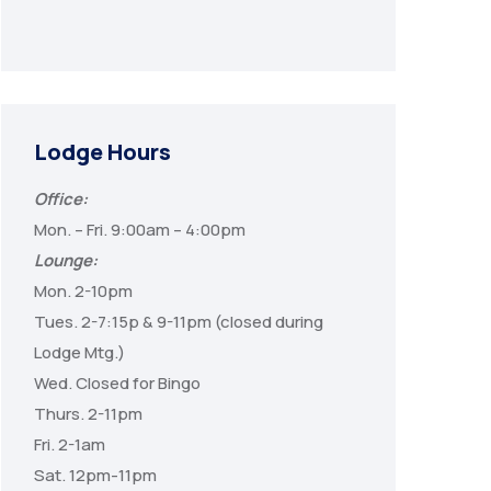
Lodge Hours
Office:
Mon. – Fri. 9:00am – 4:00pm
Lounge:
Mon. 2-10pm
Tues. 2-7:15p & 9-11pm (closed during
Lodge Mtg.)
Wed. Closed for Bingo
Thurs. 2-11pm
Fri. 2-1am
Sat. 12pm-11pm