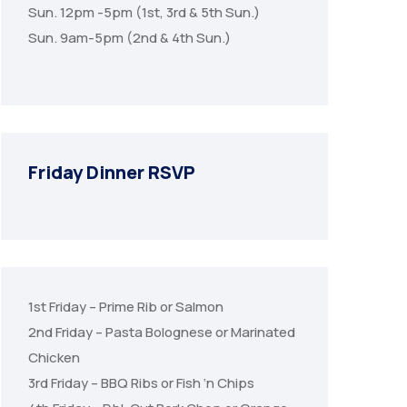
Sun. 12pm -5pm (1st, 3rd & 5th Sun.)
Sun. 9am-5pm (2nd & 4th Sun.)
Friday Dinner RSVP
1st Friday – Prime Rib or Salmon
2nd Friday – Pasta Bolognese or Marinated
Chicken
3rd Friday – BBQ Ribs or Fish ‘n Chips