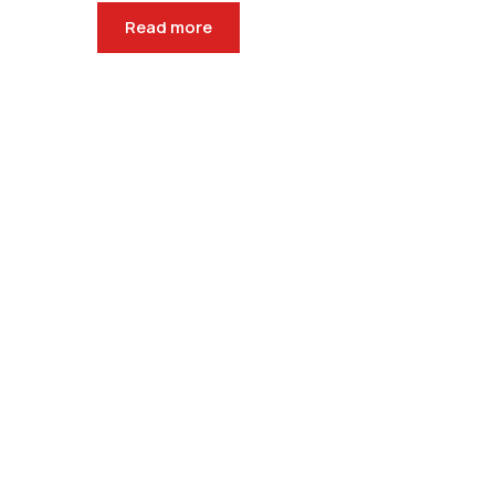
Read more