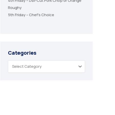
4th Friday – Dbl-Cut Pork Chop or Orange
Roughy
5th Friday – Chef’s Choice
Categories