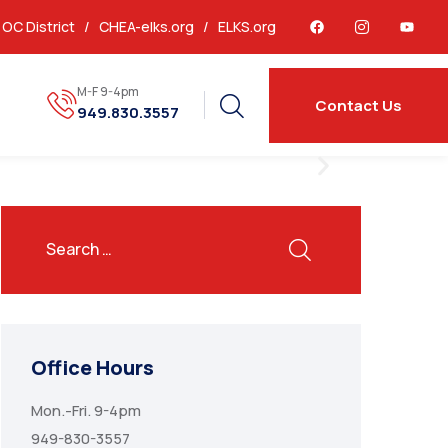
OC District /
CHEA-elks.org
/
ELKS.org
M-F 9-4pm
Contact Us
949.830.3557
Office Hours
Mon.-Fri. 9-4pm
949-830-3557