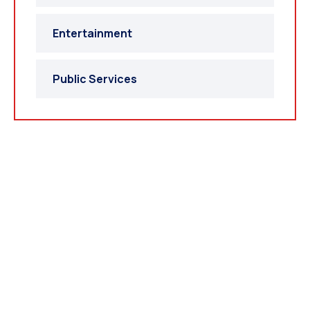
Entertainment
Public Services