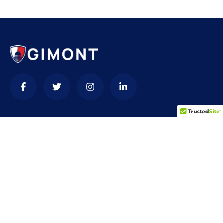
Contact
needhelp@company.com
+92 (666) 888 0000