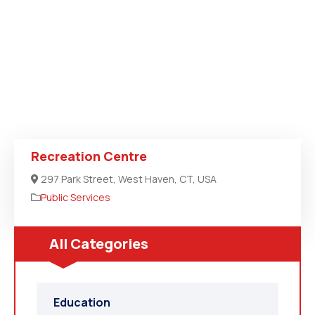
Recreation Centre
297 Park Street, West Haven, CT, USA
Public Services
All Categories
Education