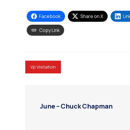
Facebook
Share on X
Lin
Copy Link
Vp Visitation
June – Chuck Chapman