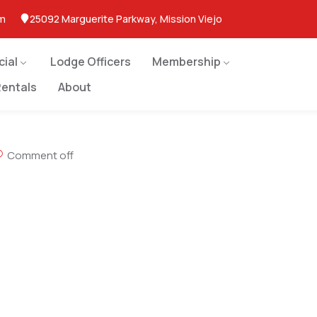
om
25092 Marguerite Parkway, Mission Viejo
cial
Lodge Officers
Membership
entals
About
Comment off