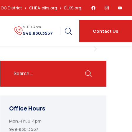
OC District /
CHEA-elks.org
/
ELKS.org
M-F 9-4pm
Contact Us
949.830.3557
Office Hours
Mon.-Fri. 9-4pm
949-830-3557