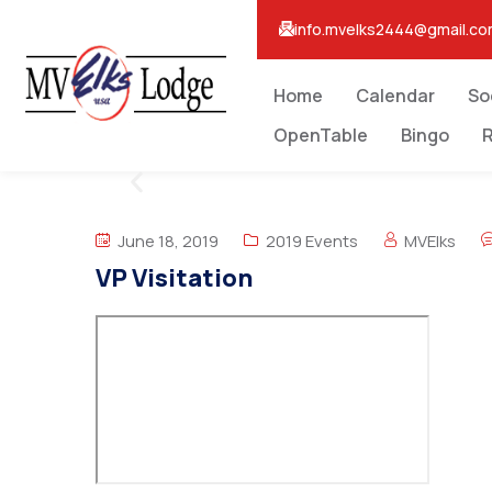
info.mvelks2444@gmail.c
Home
Calendar
So
OpenTable
Bingo
R
June 18, 2019
2019 Events
MVElks
VP Visitation