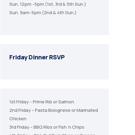
Sun. 12pm -5pm (1st, 3rd & 5th Sun.)
Sun. 9am-5pm (2nd & 4th Sun.)
Friday Dinner RSVP
1st Friday – Prime Rib or Salmon
2nd Friday – Pasta Bolognese or Marinated
Chicken
3rd Friday – BBQ Ribs or Fish ‘n Chips