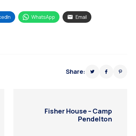
kedIn
WhatsApp
Email
Share:
Fisher House – Camp
Pendelton