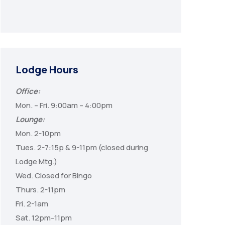
Lodge Hours
Office:
Mon. – Fri. 9:00am – 4:00pm
Lounge:
Mon. 2-10pm
Tues. 2-7:15p & 9-11pm (closed during
Lodge Mtg.)
Wed. Closed for Bingo
Thurs. 2-11pm
Fri. 2-1am
Sat. 12pm-11pm