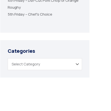
4th Friday – Dbl-Cut Pork Chop or Orange
Roughy
5th Friday – Chef’s Choice
Categories