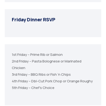
Friday Dinner RSVP
1st Friday – Prime Rib or Salmon
2nd Friday – Pasta Bolognese or Marinated
Chicken
3rd Friday – BBQ Ribs or Fish ‘n Chips
4th Friday – Dbl-Cut Pork Chop or Orange Roughy
5th Friday – Chef’s Choice