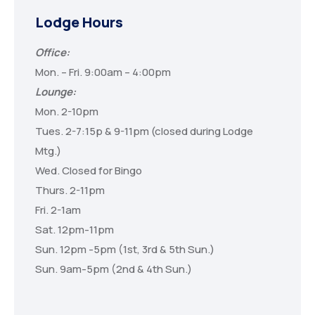
Lodge Hours
Office:
Mon. – Fri. 9:00am – 4:00pm
Lounge:
Mon. 2-10pm
Tues. 2-7:15p & 9-11pm (closed during Lodge
Mtg.)
Wed. Closed for Bingo
Thurs. 2-11pm
Fri. 2-1am
Sat. 12pm-11pm
Sun. 12pm -5pm (1st, 3rd & 5th Sun.)
Sun. 9am-5pm (2nd & 4th Sun.)