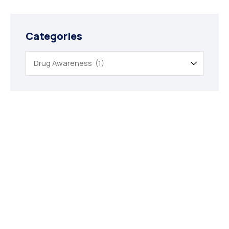
Categories