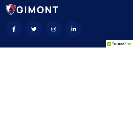
Contact
needhelp@company.com
+92 (666) 888 0000
66 Road Broklyn Golden Street, 600 New York, USA