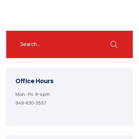
Office Hours
Mon.-Fri. 9-4pm
949-830-3557