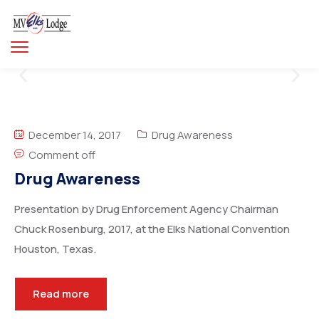
December 14, 2017
Drug Awareness
Comment off
Drug Awareness
Presentation by Drug Enforcement Agency Chairman
Chuck Rosenburg, 2017, at the Elks National Convention
Houston, Texas.
Read more