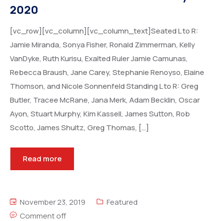
2020
[vc_row][vc_column][vc_column_text]Seated L to R:
Jamie Miranda, Sonya Fisher, Ronald Zimmerman, Kelly
VanDyke, Ruth Kurisu, Exalted Ruler Jamie Camunas,
Rebecca Braush, Jane Carey, Stephanie Renoyso, Elaine
Thomson, and Nicole Sonnenfeld Standing L to R: Greg
Butler, Tracee McRane, Jana Merk, Adam Becklin, Oscar
Ayon, Stuart Murphy, Kim Kassell, James Sutton, Rob
Scotto, James Shultz, Greg Thomas, […]
Read more
November 23, 2019
Featured
Comment off