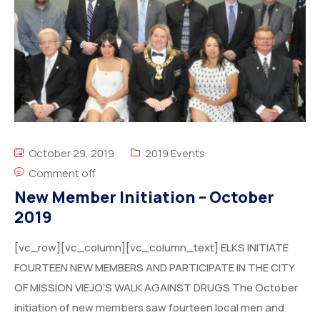
October 29, 2019
2019 Events
Comment off
New Member Initiation – October
2019
[vc_row][vc_column][vc_column_text] ELKS INITIATE
FOURTEEN NEW MEMBERS AND PARTICIPATE IN THE CITY
OF MISSION VIEJO’S WALK AGAINST DRUGS The October
initiation of new members saw fourteen local men and