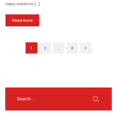
Valley residents […]
Read more
Next
1
2
…
8