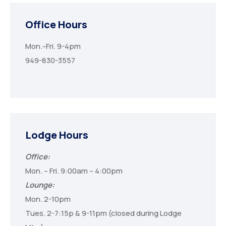
Office Hours
Mon.-Fri. 9-4pm
949-830-3557
Lodge Hours
Office:
Mon. – Fri. 9:00am – 4:00pm
Lounge:
Mon. 2-10pm
Tues. 2-7:15p & 9-11pm (closed during Lodge