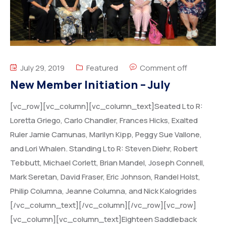
July 29, 2019
Featured
Comment off
New Member Initiation – July
[vc_row][vc_column][vc_column_text]Seated L to R:
Loretta Griego, Carlo Chandler, Frances Hicks, Exalted
Ruler Jamie Camunas, Marilyn Kipp, Peggy Sue Vallone,
and Lori Whalen. Standing L to R: Steven Diehr, Robert
Tebbutt, Michael Corlett, Brian Mandel, Joseph Connell,
Mark Seretan, David Fraser, Eric Johnson, Randel Holst,
Philip Columna, Jeanne Columna, and Nick Kalogrides
[/vc_column_text][/vc_column][/vc_row][vc_row]
[vc_column][vc_column_text]Eighteen Saddleback