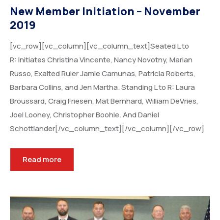
New Member Initiation – November
2019
[vc_row][vc_column][vc_column_text]Seated L to
R: Initiates Christina Vincente, Nancy Novotny, Marian
Russo, Exalted Ruler Jamie Camunas, Patricia Roberts,
Barbara Collins, and Jen Martha. Standing L to R: Laura
Broussard, Craig Friesen, Mat Bernhard, William DeVries,
Joel Looney, Christopher Boohle. And Daniel
Schottlander[/vc_column_text][/vc_column][/vc_row]
Read more