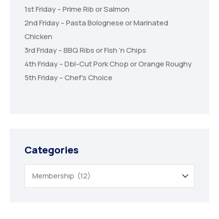
1st Friday – Prime Rib or Salmon
2nd Friday – Pasta Bolognese or Marinated
Chicken
3rd Friday – BBQ Ribs or Fish ‘n Chips
4th Friday – Dbl-Cut Pork Chop or Orange Roughy
5th Friday – Chef’s Choice
Categories