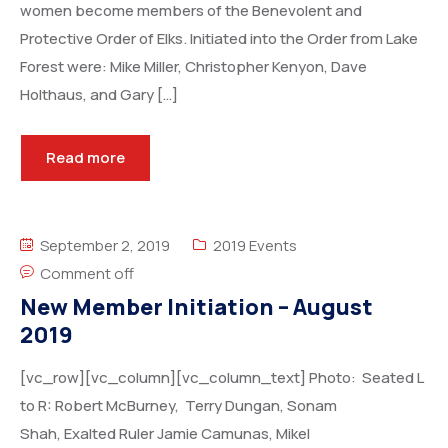
women become members of the Benevolent and
Protective Order of Elks. Initiated into the Order from Lake
Forest were: Mike Miller, Christopher Kenyon, Dave
Holthaus, and Gary […]
Read more
September 2, 2019
2019 Events
Comment off
New Member Initiation – August
2019
[vc_row][vc_column][vc_column_text] Photo: Seated L
to R: Robert McBurney, Terry Dungan, Sonam
Shah, Exalted Ruler Jamie Camunas, Mikel