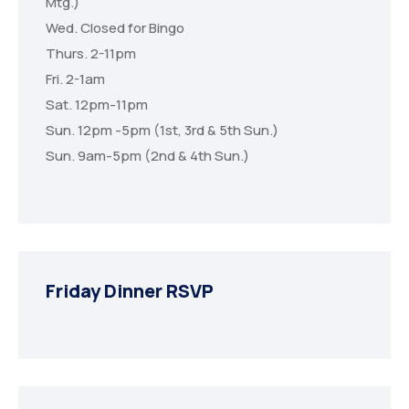
Mtg.)
Wed. Closed for Bingo
Thurs. 2-11pm
Fri. 2-1am
Sat. 12pm-11pm
Sun. 12pm -5pm (1st, 3rd & 5th Sun.)
Sun. 9am-5pm (2nd & 4th Sun.)
Friday Dinner RSVP