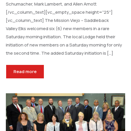
Schumacher, Mark Lambert, and Allen Arnott
[/vc_column_text][vc_empty_space height=”25″]
[vc_column_text] The Mission Viejo – Saddleback
Valley Elks welcomed six (6) new members in a rare
Saturday morning initiation. The local Lodge held their
initiation of new members on a Saturday morning for only
the second time. The added Saturday initiation is […]
Read more