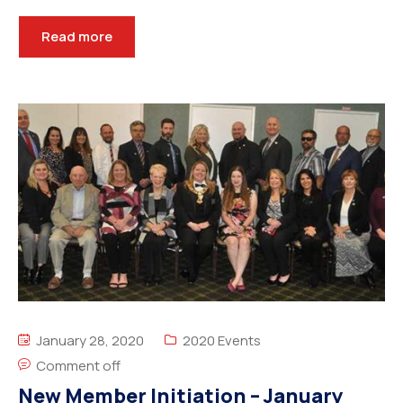
Read more
January 28, 2020
2020 Events
Comment off
New Member Initiation – January