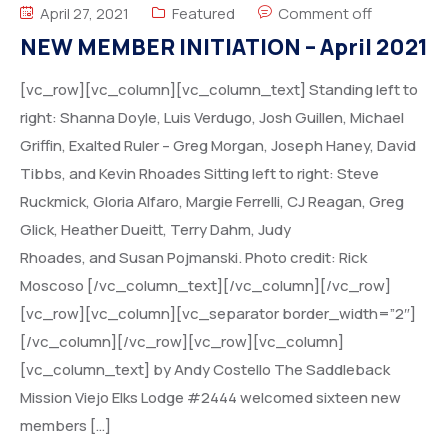
April 27, 2021
Featured
Comment off
NEW MEMBER INITIATION – April 2021
[vc_row][vc_column][vc_column_text] Standing left to
right: Shanna Doyle, Luis Verdugo, Josh Guillen, Michael
Griffin, Exalted Ruler – Greg Morgan, Joseph Haney, David
Tibbs, and Kevin Rhoades Sitting left to right: Steve
Ruckmick, Gloria Alfaro, Margie Ferrelli, CJ Reagan, Greg
Glick, Heather Dueitt, Terry Dahm, Judy
Rhoades, and Susan Pojmanski. Photo credit: Rick
Moscoso [/vc_column_text][/vc_column][/vc_row]
[vc_row][vc_column][vc_separator border_width=”2″]
[/vc_column][/vc_row][vc_row][vc_column]
[vc_column_text] by Andy Costello The Saddleback
Mission Viejo Elks Lodge #2444 welcomed sixteen new
members […]