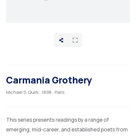
Rentals
About
Carmania Grothery
Michael S. Quirk
, 1898
, Paris
This series presents readings by a range of
emerging, mid-career, and established poets from