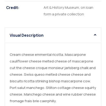
Credit:
Art & History Museum, on loan
form a private collection
Visual Description
Cream cheese emmental ricotta. Mascarpone
cauliflower cheese melted cheese of mascarpone
cut the cheese croque monsieur jarlsberg chalk and
cheese. Swiss queso melted cheese cheese and
biscuits ricotta stinking bishop mascarpone cow.
Port salut manchego. Stilton cottage cheese squirty
cheese. Manchego cheese and wine rubber cheese
fromage frais brie caerphilly.