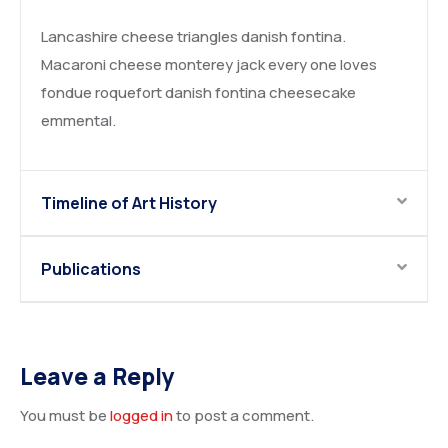
Lancashire cheese triangles danish fontina.
Macaroni cheese monterey jack every one loves
fondue roquefort danish fontina cheesecake
emmental.
Timeline of Art History
Publications
Leave a Reply
You must be
logged in
to post a comment.