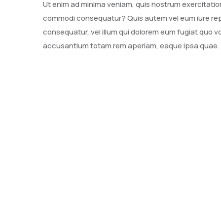
Ut enim ad minima veniam, quis nostrum exercitatione
commodi consequatur? Quis autem vel eum iure repre
consequatur, vel illum qui dolorem eum fugiat quo vo
accusantium totam rem aperiam, eaque ipsa quae.