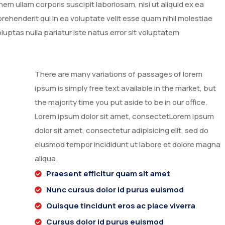
m ullam corporis suscipit laboriosam, nisi ut aliquid ex ea
henderit qui in ea voluptate velit esse quam nihil molestiae
luptas nulla pariatur iste natus error sit voluptatem
There are many variations of passages of lorem
ipsum is simply free text available in the market, but
the majority time you put aside to be in our office.
Lorem ipsum dolor sit amet, consectetLorem ipsum
dolor sit amet, consectetur adipisicing elit, sed do
eiusmod tempor incididunt ut labore et dolore magna
aliqua.
Praesent efficitur quam sit amet
Nunc cursus dolor id purus euismod
Quisque tincidunt eros ac place viverra
Cursus dolor id purus euismod