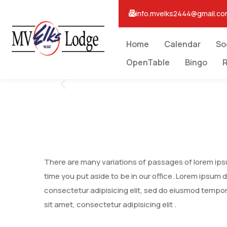
info.mvelks2444@gmail.c
Home
Calendar
So
OpenTable
Bingo
R
There are many variations of passages of lorem ipsum
time you put aside to be in our office. Lorem ipsum 
consectetur adipisicing elit, sed do eiusmod tempor
sit amet, consectetur adipisicing elit .