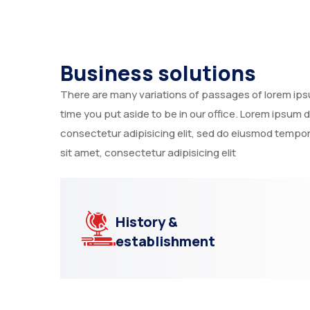
Business solutions
There are many variations of passages of lorem ipsum
time you put aside to be in our office. Lorem ipsum 
consectetur adipisicing elit, sed do eiusmod tempor
sit amet, consectetur adipisicing elit
History &
establishment