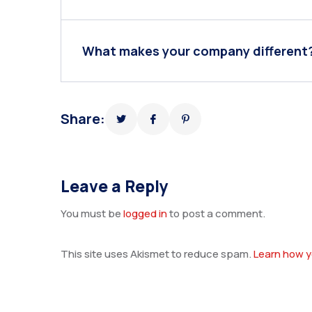
What makes your company different
Share:
Leave a Reply
You must be
logged in
to post a comment.
This site uses Akismet to reduce spam.
Learn how y