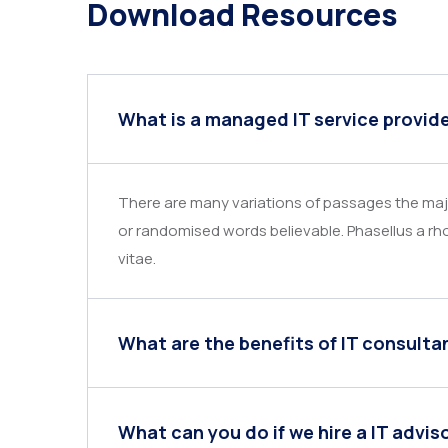
Download Resources
What is a managed IT service provid
There are many variations of passages the majo
or randomised words believable. Phasellus a rho
vitae.
What are the benefits of IT consulta
What can you do if we hire a IT advis