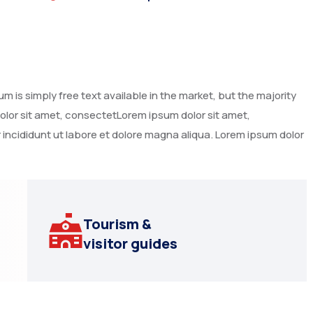
 is simply free text available in the market, but the majority
dolor sit amet, consectetLorem ipsum dolor sit amet,
 incididunt ut labore et dolore magna aliqua. Lorem ipsum dolor
Tourism &
visitor guides