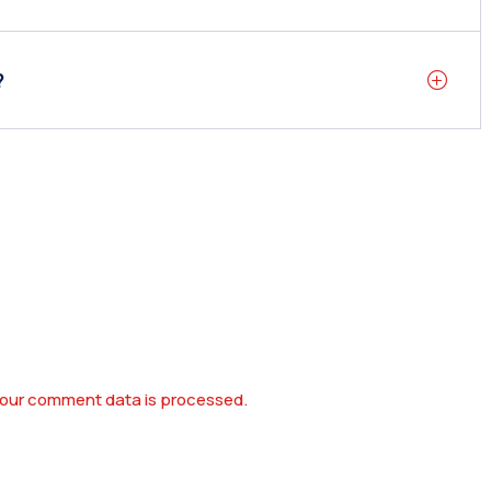
?
our comment data is processed.