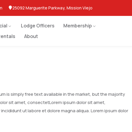
om
25092 Marguerite Parkway, Mission Viejo
cial
Lodge Officers
Membership
entals
About
 is simply free text available in the market, but the majority
dolor sit amet, consectetLorem ipsum dolor sit amet,
 incididunt ut labore et dolore magna aliqua. Lorem ipsum dolor