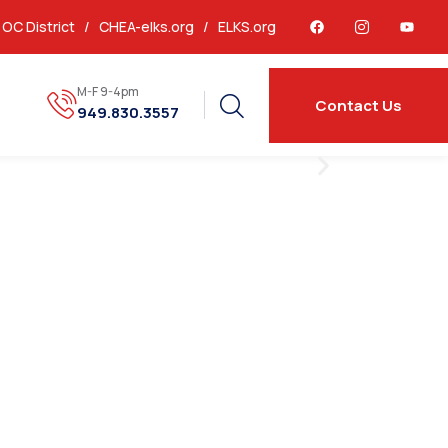
OC District /
CHEA-elks.org
/
ELKS.org
M-F 9-4pm
Contact Us
949.830.3557