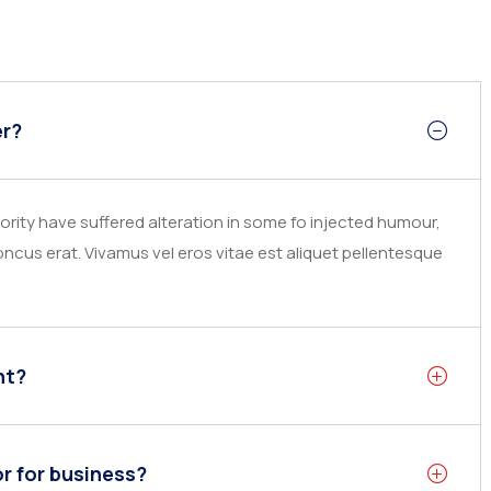
er?
rity have suffered alteration in some fo injected humour,
ncus erat. Vivamus vel eros vitae est aliquet pellentesque
nt?
or for business?