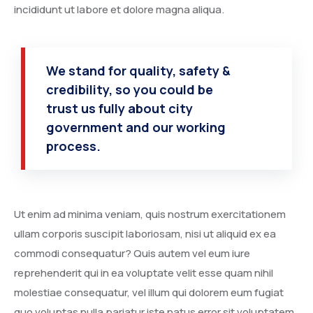
incididunt ut labore et dolore magna aliqua.
We stand for quality, safety &
credibility, so you could be
trust us fully about city
government and our working
process.
Ut enim ad minima veniam, quis nostrum exercitationem
ullam corporis suscipit laboriosam, nisi ut aliquid ex ea
commodi consequatur? Quis autem vel eum iure
reprehenderit qui in ea voluptate velit esse quam nihil
molestiae consequatur, vel illum qui dolorem eum fugiat
quo voluptas nulla pariatur iste natus error sit voluptatem