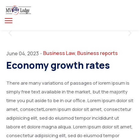
Business Law
Business reports
June 04, 2023
-
,
Economy growth rates
There are many variations of passages of lorem ipsum is
simply free text available in the market, but the majority
time you put aside to be in our office. Lorem ipsum dolor sit
amet, consectetLorem ipsum dolor sit amet, consectetur
adipisicing elit, sed do eiusmod tempor incididunt ut
labore et dolore magna aliqua. Lorem ipsum dolor sit amet,
consectetur adipisicing elit, sed do eiusmod tempor