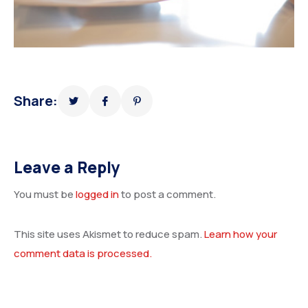
Share:
Leave a Reply
You must be
logged in
to post a comment.
This site uses Akismet to reduce spam.
Learn how your
comment data is processed.