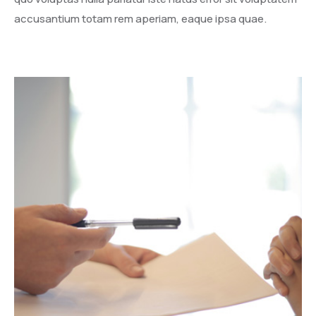
accusantium totam rem aperiam, eaque ipsa quae.