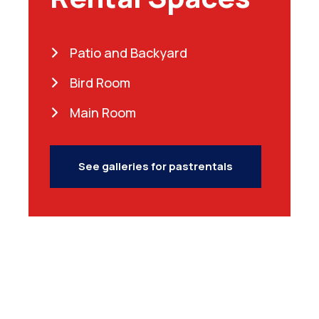
Patio and Backyard
Bird Room
Main Room
See galleries for pastrentals