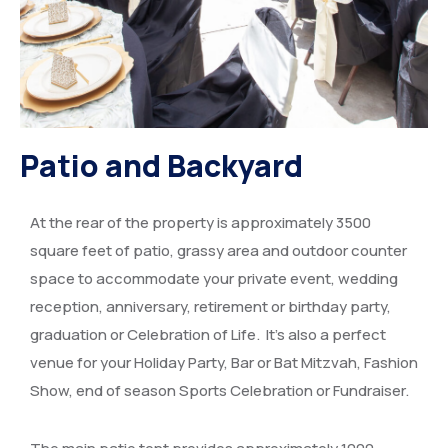
Patio and Backyard
At the rear of the property is approximately 3500
square feet of patio, grassy area and outdoor counter
space to accommodate your private event, wedding
reception, anniversary, retirement or birthday party,
graduation or Celebration of Life. It’s also a perfect
venue for your Holiday Party, Bar or Bat Mitzvah, Fashion
Show, end of season Sports Celebration or Fundraiser.