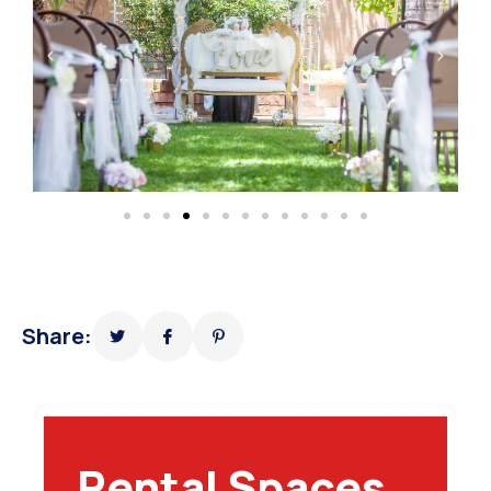
Share:
Rental Spaces