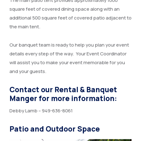
The main patio tent provides approximately 1000
square feet of covered dining space along with an
additional 500 square feet of covered patio adjacent to
the main tent.
Our banquet team is ready to help you plan your event
details every step of the way. Your Event Coordinator
will assist you to make your event memorable for you
and your guests.
Contact our Rental & Banquet
Manger for more information:
Debby Lamb – 949-636-8061
Patio and Outdoor Space