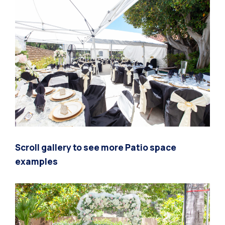
Scroll gallery to see more Patio space
examples