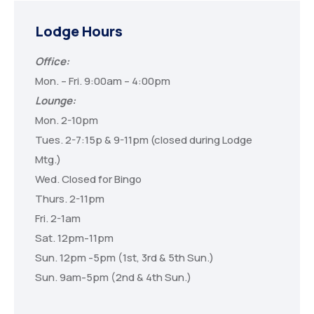
Lodge Hours
Office:
Mon. – Fri. 9:00am – 4:00pm
Lounge:
Mon. 2-10pm
Tues. 2-7:15p & 9-11pm (closed during Lodge
Mtg.)
Wed. Closed for Bingo
Thurs. 2-11pm
Fri. 2-1am
Sat. 12pm-11pm
Sun. 12pm -5pm (1st, 3rd & 5th Sun.)
Sun. 9am-5pm (2nd & 4th Sun.)