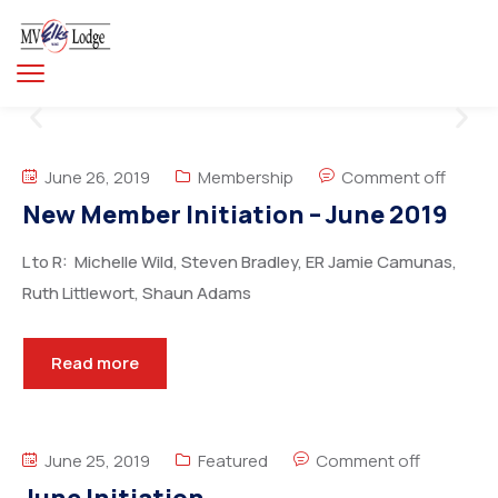
June 26, 2019
Membership
Comment off
New Member Initiation – June 2019
L to R: Michelle Wild, Steven Bradley, ER Jamie Camunas,
Ruth Littlewort, Shaun Adams
Read more
June 25, 2019
Featured
Comment off