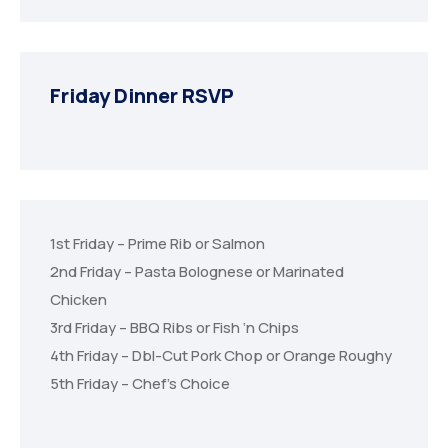
Friday Dinner RSVP
1st Friday – Prime Rib or Salmon
2nd Friday – Pasta Bolognese or Marinated
Chicken
3rd Friday – BBQ Ribs or Fish ‘n Chips
4th Friday – Dbl-Cut Pork Chop or Orange Roughy
5th Friday – Chef’s Choice