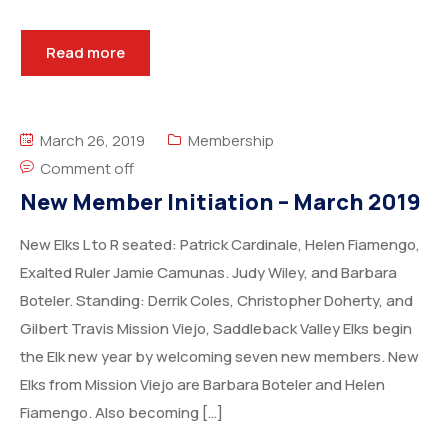
Read more
March 26, 2019
Membership
Comment off
New Member Initiation – March 2019
New Elks L to R seated: Patrick Cardinale, Helen Fiamengo,
Exalted Ruler Jamie Camunas. Judy Wiley, and Barbara
Boteler. Standing: Derrik Coles, Christopher Doherty, and
Gilbert Travis Mission Viejo, Saddleback Valley Elks begin
the Elk new year by welcoming seven new members. New
Elks from Mission Viejo are Barbara Boteler and Helen
Fiamengo. Also becoming […]