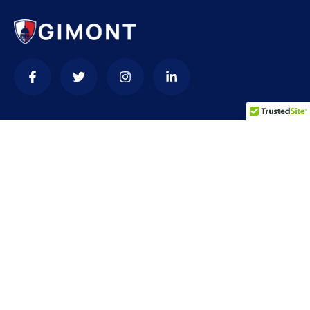
Contact
needhelp@company.com
+92 (666) 888 0000
66 Road Broklyn Golden Street, 600 New York, USA