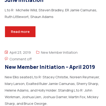
June Initiation
L to R: Michelle Wild, Steven Bradley, ER Jamie Camunas,
Ruth Littlewort, Shaun Adams
Read more
April 23, 2019
New Member Initiation
Comment off
New Member Initiation – April 2019
New Elks seated L to R: Stacey Christie, Noreen Reymeyer,
Mary Larson, Exalted Ruler Jamie Camunas, Sherry Sharp,
Helene Adams, and Holly Holder. Standing L to R: John
Workman, Joshua Lien, Joshua Garner, Martin Fox, Mickey
Sharp, and Bruce George.