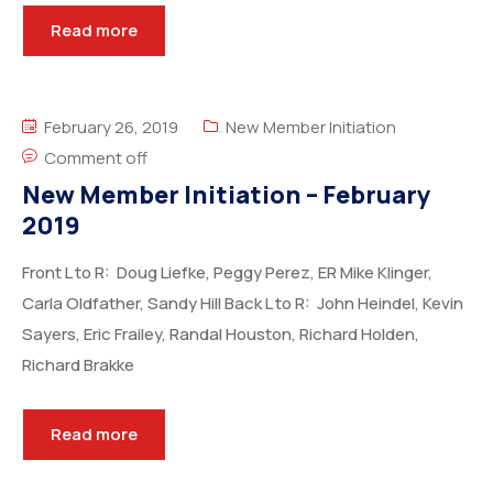
Read more
February 26, 2019
New Member Initiation
Comment off
New Member Initiation – February
2019
Front L to R: Doug Liefke, Peggy Perez, ER Mike Klinger,
Carla Oldfather, Sandy Hill Back L to R: John Heindel, Kevin
Sayers, Eric Frailey, Randal Houston, Richard Holden,
Richard Brakke
Read more