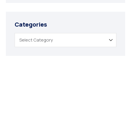
Categories