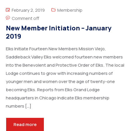
February 2, 2019
Membership
Comment off
New Member Initiation – January
2019
Elks Initiate Fourteen New Members Mission Viejo,
Saddleback Valley Elks welcomed fourteen new members
into the Benevolent and Protective Order of Elks. The local
Lodge continues to grow with increasing numbers of
younger men and women over the age of twenty-one
becoming Elks. Reports from Elks Grand Lodge
headquarters in Chicago indicate Elks membership
numbers […]
Read more