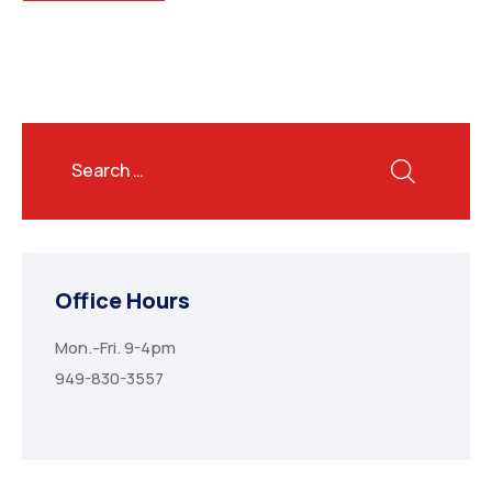
Office Hours
Mon.-Fri. 9-4pm
949-830-3557