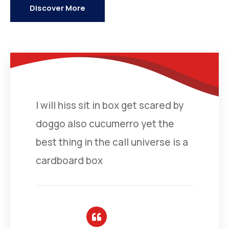
Discover More
I will hiss sit in box get scared by
doggo also cucumerro yet the
best thing in the call universe is a
cardboard box