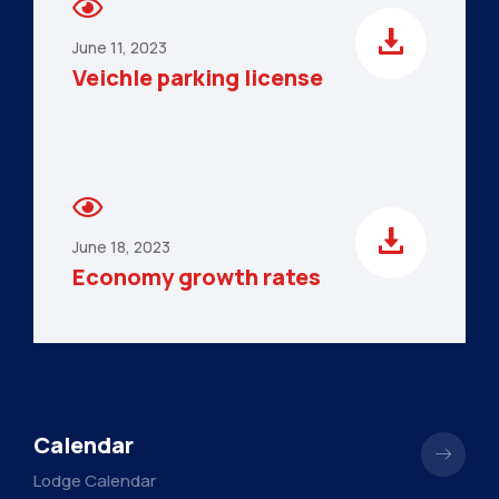
June 11, 2023
Veichle parking license
June 18, 2023
Economy growth rates
Calendar
Lodge Calendar