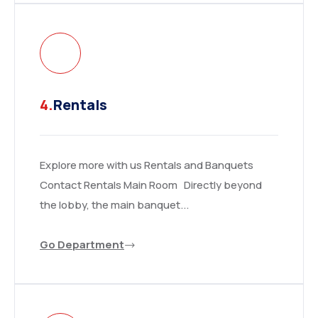
4.
Rentals
Explore more with us Rentals and Banquets
Contact Rentals Main Room Directly beyond
the lobby, the main banquet...
Go Department