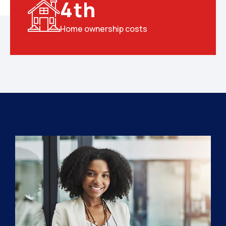
4
th
Home ownership costs