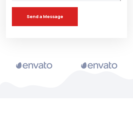
Send a Message