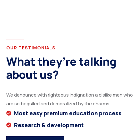
OUR TESTIMONIALS
What they’re talking
about us?
We denounce with righteous indignation a dislike men who
are so beguiled and demoralized by the charms
Most easy premium education process
Research & development