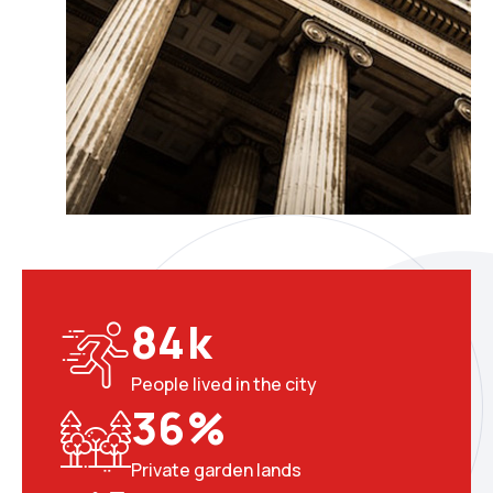
8
4
k
People lived in the city
3
6
%
Private garden lands