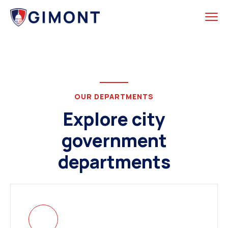
OUR DEPARTMENTS
Explore city
government
departments