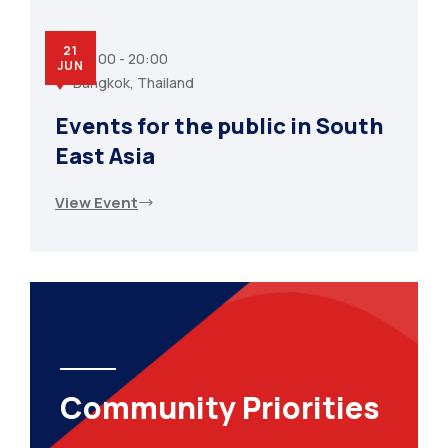
21
07:00 - 20:00
JUN
Bangkok, Thailand
Events for the public in South
East Asia
View Event
Community Priorities