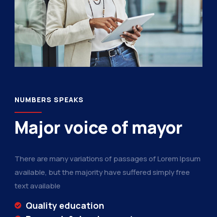
NUMBERS SPEAKS
Major voice of mayor
There are many variations of passages of Lorem Ipsum
available, but the majority have suffered simply free
text available
Quality education