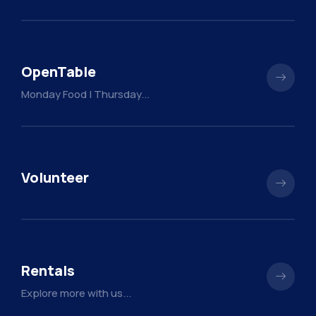
OpenTable
Monday Food | Thursday...
Volunteer
Rentals
Explore more with us...