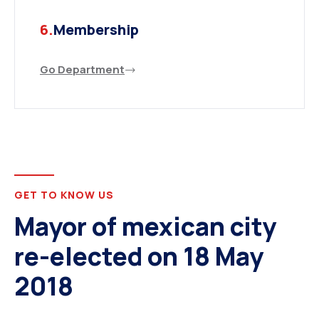
6.
Membership
Go Department
GET TO KNOW US
Mayor of mexican city
re-elected on 18 May
2018