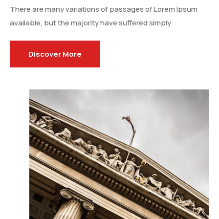
There are many variations of passages of Lorem Ipsum
available, but the majority have suffered simply.
Discover More