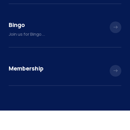
Bingo
Join us for Bingo...
Membership