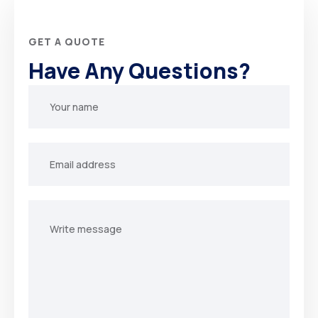
GET A QUOTE
Have Any Questions?
Your
name
Your
email
Your
message