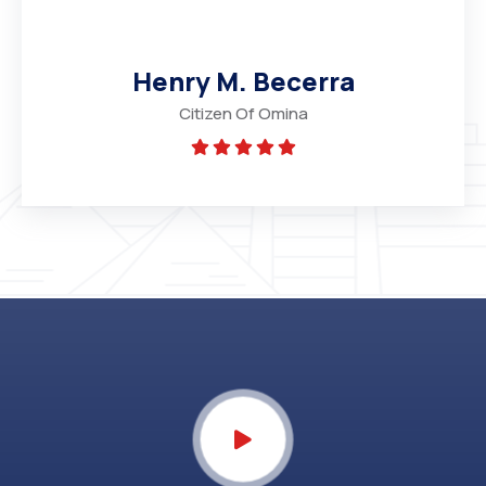
Henry M. Becerra
Citizen Of Omina