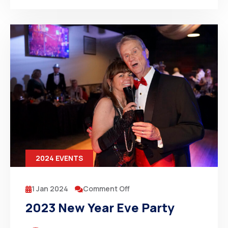
2024 EVENTS
1 Jan 2024
Comment Off
2023 New Year Eve Party