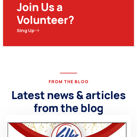
Join Us a
Volunteer?
Sing Up
FROM THE BLOG
Latest news & articles
from the blog