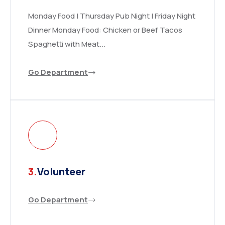
Monday Food | Thursday Pub Night | Friday Night
Dinner Monday Food: Chicken or Beef Tacos
Spaghetti with Meat...
Go Department
3.
Volunteer
Go Department