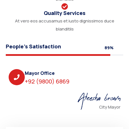
Quality Services
At vero eos accusamus et iusto dignissimos duce
blanditiis
People’s Satisfaction
89%
Mayor Office
+92 (9800) 6869
Aleesha brown
City Mayor