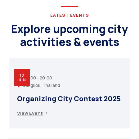
LATEST EVENTS
Explore upcoming city
activities & events
18
07:00 - 20:00
JUN
Bangkok, Thailand
Organizing City Contest 2025
View Event