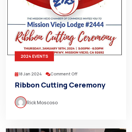
2024 EVENTS
18 Jan 2024
Comment Off
Ribbon Cutting Ceremony
Rick Moscoso