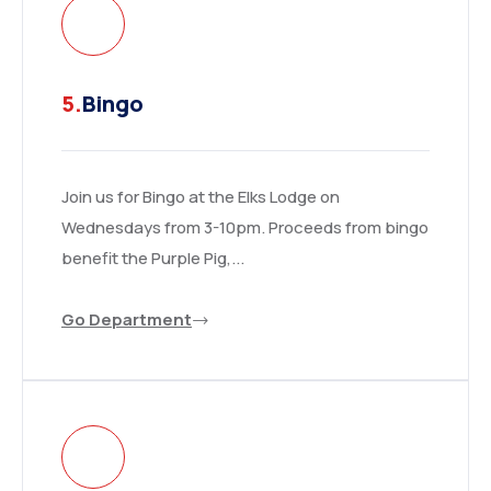
5.
Bingo
Join us for Bingo at the Elks Lodge on
Wednesdays from 3-10pm. Proceeds from bingo
benefit the Purple Pig,...
Go Department