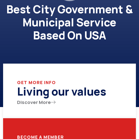
Best City Government &
Municipal Service
Based On USA
GET MORE INFO
Living our values
Discover More
BECOME A MEMBER