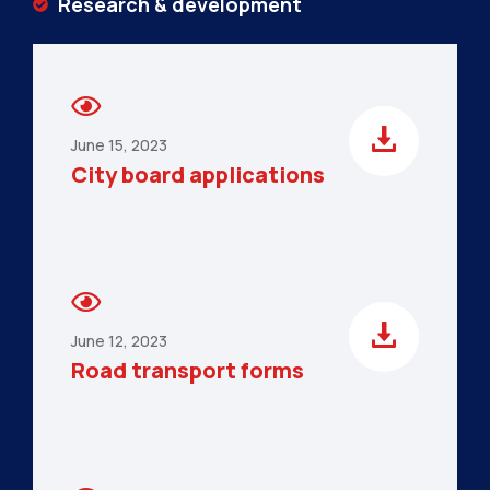
Research & development
June 15, 2023
City board applications
June 12, 2023
Road transport forms