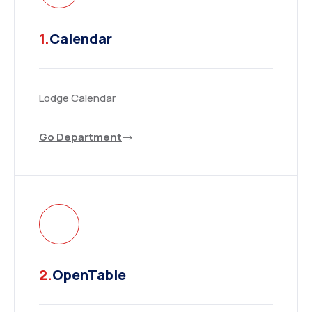
1.
Calendar
Lodge Calendar
Go Department
2.
OpenTable