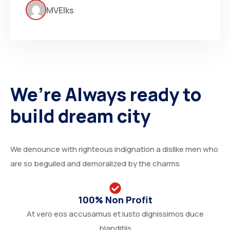
MVElks
We’re Always ready to
build dream city
We denounce with righteous indignation a dislike men who
are so beguiled and demoralized by the charms
100% Non Profit
At vero eos accusamus et iusto dignissimos duce
blanditiis