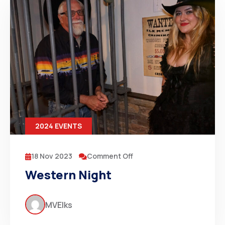
2024 EVENTS
18 Nov 2023
Comment Off
Western Night
MVElks