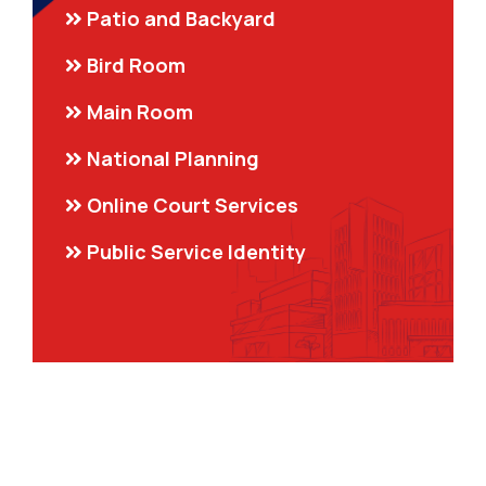
Patio and Backyard
Bird Room
Main Room
National Planning
Online Court Services
Public Service Identity